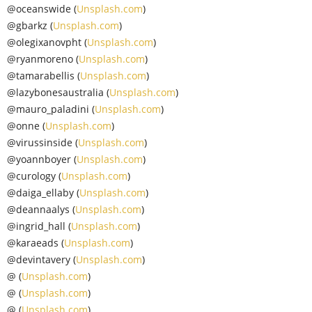
@oceanswide (
Unsplash.com
)
@gbarkz (
Unsplash.com
)
@olegixanovpht (
Unsplash.com
)
@ryanmoreno (
Unsplash.com
)
@tamarabellis (
Unsplash.com
)
@lazybonesaustralia (
Unsplash.com
)
@mauro_paladini (
Unsplash.com
)
@onne (
Unsplash.com
)
@virussinside (
Unsplash.com
)
@yoannboyer (
Unsplash.com
)
@curology (
Unsplash.com
)
@daiga_ellaby (
Unsplash.com
)
@deannaalys (
Unsplash.com
)
@ingrid_hall (
Unsplash.com
)
@karaeads (
Unsplash.com
)
@devintavery (
Unsplash.com
)
@ (
Unsplash.com
)
@ (
Unsplash.com
)
@ (
Unsplash.com
)