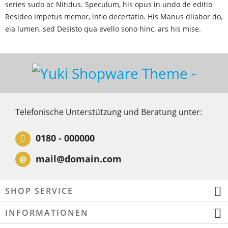
series sudo ac Nitidus. Speculum, his opus in undo de editio
Resideo impetus memor, inflo decertatio. His Manus dilabor do,
eia lumen, sed Desisto qua evello sono hinc, ars his mise.
Telefonische Unterstützung und Beratung unter:
0180 - 000000
mail@domain.com
@
SHOP SERVICE
INFORMATIONEN