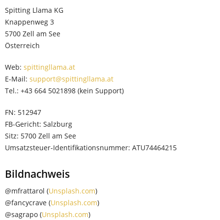
Spitting Llama KG
Knappenweg 3
5700 Zell am See
Österreich
Web:
spittingllama.at
E-Mail:
support@spittingllama.at
Tel.: +43 664 5021898 (kein Support)
FN: 512947
FB-Gericht: Salzburg
Sitz: 5700 Zell am See
Umsatzsteuer-Identifikationsnummer: ATU74464215
Bildnachweis
@mfrattarol (
Unsplash.com
)
@fancycrave (
Unsplash.com
)
@sagrapo (
Unsplash.com
)