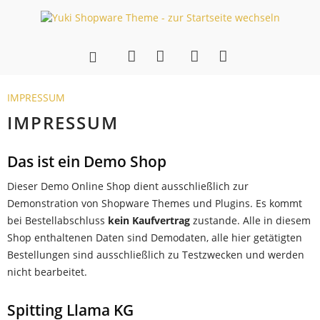
IMPRESSUM
IMPRESSUM
Das ist ein Demo Shop
Dieser Demo Online Shop dient ausschließlich zur
Demonstration von Shopware Themes und Plugins. Es kommt
bei Bestellabschluss
kein Kaufvertrag
zustande. Alle in diesem
Shop enthaltenen Daten sind Demodaten, alle hier getätigten
Bestellungen sind ausschließlich zu Testzwecken und werden
nicht bearbeitet.
Spitting Llama KG